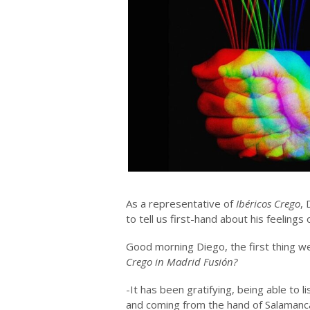
As a representative of
Ibéricos Crego
,
to tell us first-hand about his feelings
Good morning Diego, the first thing w
Crego in Madrid Fusión?
-It has been gratifying, being able to 
and coming from the hand of Salamanca