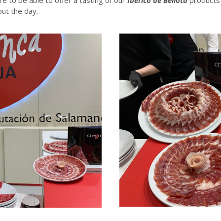
ut the day.