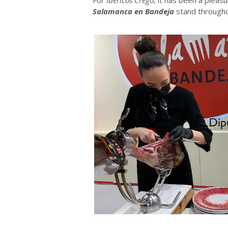
Salamanca en Bandeja
stand througho