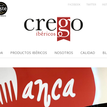
FACEBOOK
TWITTER
INS
DA
PRODUCTOS IBÉRICOS
NOSOTROS
CALIDAD
B