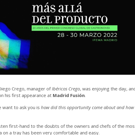
 Diego Crego, manager of
Ibéricos Crego
, was enjoying the day, an
 on his first appearance at
Madrid Fusión
.
e want to ask you is
how did this opportunity come about and how wa
listen first-hand to the doubts of the owners and chefs of the mo
 on a tray has been very comfortable and easy.