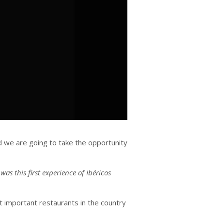
d we are going to take the opportunity
s this first experience of Ibéricos
st important restaurants in the country