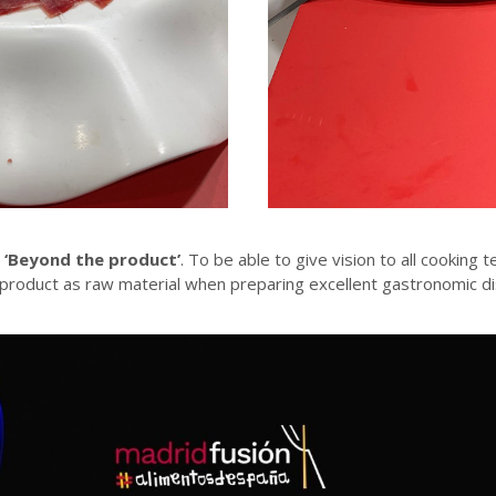
s
‘Beyond the product’
. To be able to give vision to all cooking t
 product as raw material when preparing excellent gastronomic di