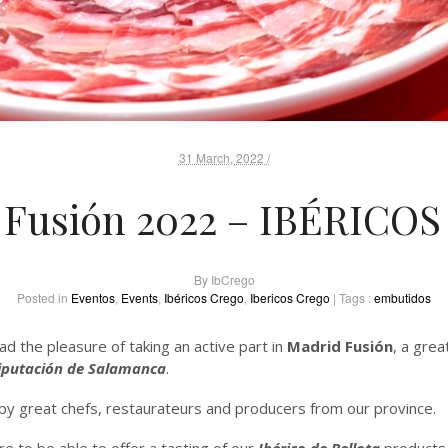
31 March, 2022 /
 Fusión 2022 – IBÉRICO
By
IbCrego
Posted in
Eventos
,
Events
,
Ibéricos Crego
,
Ibericos Crego
| Tags :
embutidos
 the pleasure of taking an active part in
Madrid Fusión
, a gre
iputación de Salamanca
.
y great chefs, restaurateurs and producers from our province.
re to be able to offer a tasting of our
Ibérico de Bellota
products 