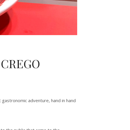
S CREGO
at gastronomic adventure, hand in hand
to the public that came to the