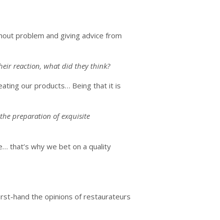
thout problem and giving advice from
eir reaction, what did they think?
eating our products… Being that it is
 the preparation of exquisite
e… that’s why we bet on a quality
irst-hand the opinions of restaurateurs