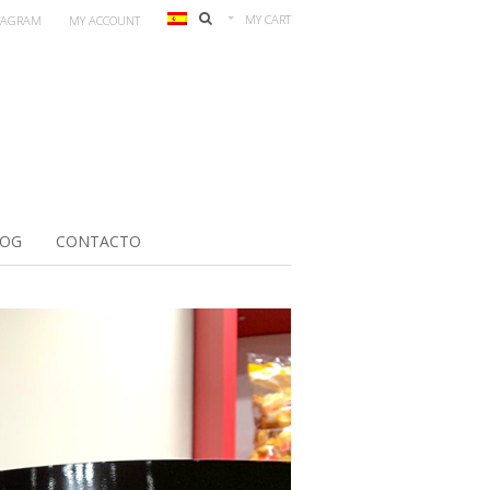
MY CART
TAGRAM
MY ACCOUNT
LOG
CONTACTO