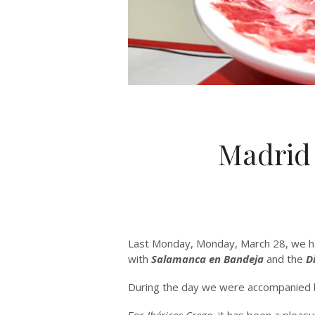
Madrid
Last Monday, Monday, March 28, we had
with
Salamanca en Bandeja
and the
D
During the day we were accompanied b
For
Ibéricos Crego
, it has been a pleasu