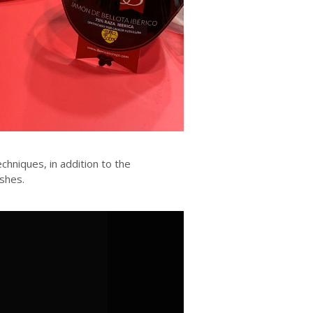
echniques, in addition to the
shes.