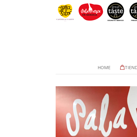
HOME
TIEN