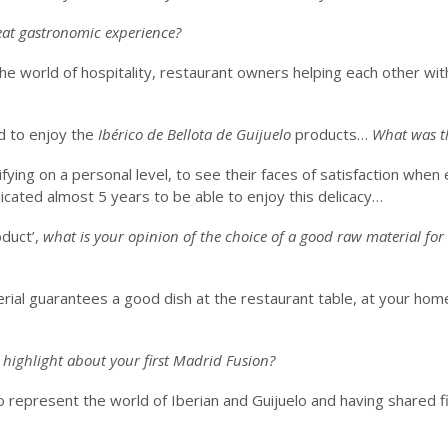
eat gastronomic experience?
he world of hospitality, restaurant owners helping each other wi
d to enjoy the
Ibérico de Bellota de Guijuelo
products…
What was th
fying on a personal level, to see their faces of satisfaction when 
cated almost 5 years to be able to enjoy this delicacy…
oduct’,
what is your opinion of the choice of a good raw material for
rial guarantees a good dish at the restaurant table, at your hom
 highlight about your first Madrid Fusion?
 represent the world of Iberian and Guijuelo and having shared f