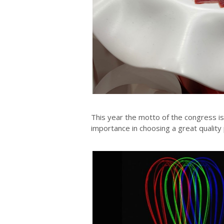
This year the motto of the congress i
importance in choosing a great quality