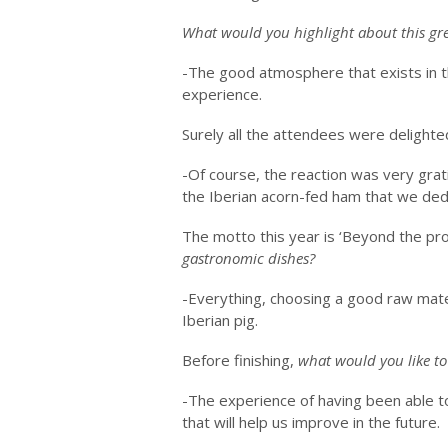
What would you highlight about this gr
-The good atmosphere that exists in t
experience.
Surely all the attendees were delighte
-Of course, the reaction was very grati
the Iberian acorn-fed ham that we dedi
The motto this year is ‘Beyond the pr
gastronomic dishes?
-Everything, choosing a good raw mate
Iberian pig.
Before finishing,
what would you like to
-The experience of having been able to
that will help us improve in the future.