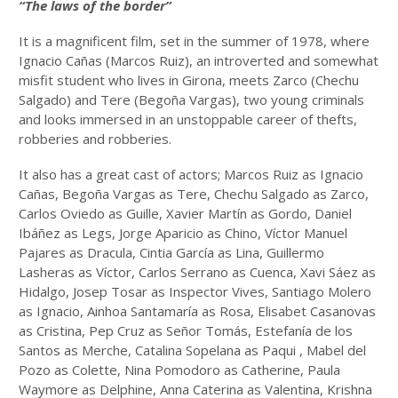
“The laws of the border”
It is a magnificent film, set in the summer of 1978, where
Ignacio Cañas (Marcos Ruiz), an introverted and somewhat
misfit student who lives in Girona, meets Zarco (Chechu
Salgado) and Tere (Begoña Vargas), two young criminals
and looks immersed in an unstoppable career of thefts,
robberies and robberies.
It also has a great cast of actors; Marcos Ruiz as Ignacio
Cañas, Begoña Vargas as Tere, Chechu Salgado as Zarco,
Carlos Oviedo as Guille, Xavier Martín as Gordo, Daniel
Ibáñez as Legs, Jorge Aparicio as Chino, Víctor Manuel
Pajares as Dracula, Cintia García as Lina, Guillermo
Lasheras as Víctor, Carlos Serrano as Cuenca, Xavi Sáez as
Hidalgo, Josep Tosar as Inspector Vives, Santiago Molero
as Ignacio, Ainhoa ​​Santamaría as Rosa, Elisabet Casanovas
as Cristina, Pep Cruz as Señor Tomás, Estefanía de los
Santos as Merche, Catalina Sopelana as Paqui , Mabel del
Pozo as Colette, Nina Pomodoro as Catherine, Paula
Waymore as Delphine, Anna Caterina as Valentina, Krishna