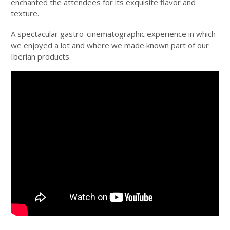
enchanted the attendees for its exquisite flavor and
texture.
A spectacular gastro-cinematographic experience in which
we enjoyed a lot and where we made known part of our
Iberian products.