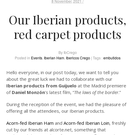
8 November, 2021 /
Our Iberian products,
red carpet products
By
IbCrego
Posted in
Events
,
Iberian Ham
,
Ibericos Crego
| Tags :
embutidos
Hello everyone, in our post today, we want to tell you
about the great luck we had to collaborate with our
Iberian products from Guijuelo
at the Madrid premiere
of
Daniel Monzón
‘s latest film, “
The laws of the border
.”
During the reception of the event, we had the pleasure of
offering all the attendees, our Iberian products.
Acorn-fed Iberian Ham
and
Acorn-fed Iberian Loin
, freshly
cut by our friends at alcorte.net, something that