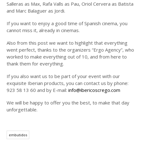
Salleras as Max, Rafa Valls as Pau, Oriol Cervera as Batista
and Marc Balaguer as Jordi.
If you want to enjoy a good time of Spanish cinema, you
cannot miss it, already in cinemas.
Also from this post we want to highlight that everything
went perfect, thanks to the organizers “Ergo Agency”, who
worked to make everything out of 10, and from here to
thank them for everything.
If you also want us to be part of your event with our
exquisite Iberian products, you can contact us by phone:
923 58 13 60 and by E-mail:
info@ibericoscrego.com
We will be happy to offer you the best, to make that day
unforgettable.
embutidos