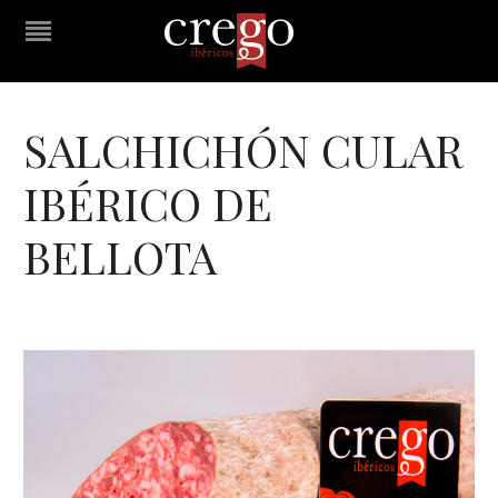
SALCHICHÓN CULAR
IBÉRICO DE
BELLOTA