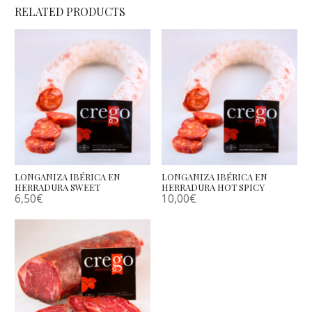
RELATED PRODUCTS
LONGANIZA IBÉRICA EN
LONGANIZA IBÉRICA EN
HERRADURA SWEET
HERRADURA HOT SPICY
6,50
€
10,00
€