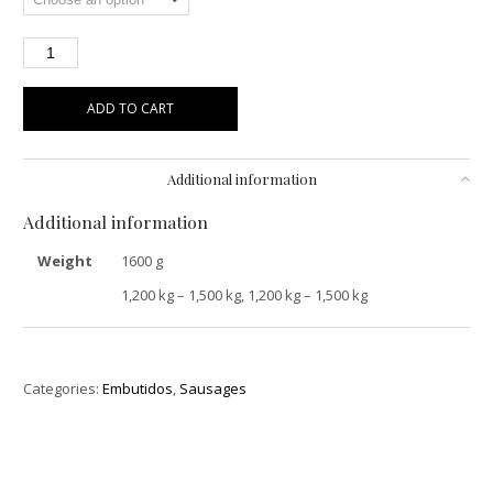
ADD TO CART
Additional information
Additional information
Weight
1600 g
1,200 kg – 1,500 kg, 1,200 kg – 1,500 kg
Categories:
Embutidos
,
Sausages