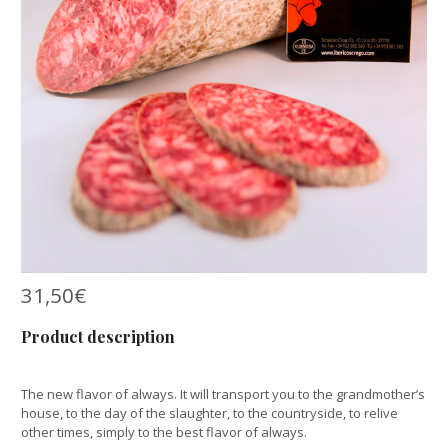
31,50
€
Product description
The new flavor of always. It will transport you to the grandmother’s
house, to the day of the slaughter, to the countryside, to relive
other times, simply to the best flavor of always.