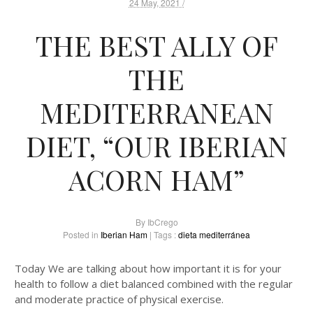
24 May, 2021 /
THE BEST ALLY OF
THE
MEDITERRANEAN
DIET, “OUR IBERIAN
ACORN HAM”
By
IbCrego
Posted in
Iberian Ham
| Tags :
dieta mediterránea
Today We are talking about how important it is for your
health to follow a diet balanced combined with the regular
and moderate practice of physical exercise.