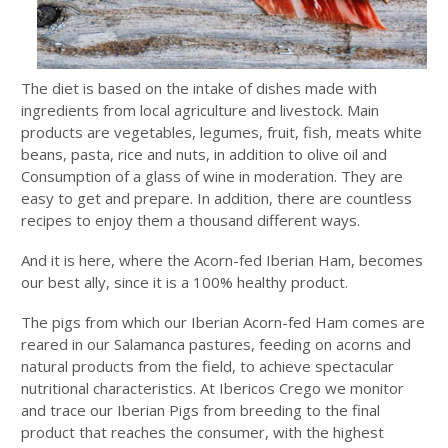
The diet is based on the intake of dishes made with
ingredients from local agriculture and livestock. Main
products are vegetables, legumes, fruit, fish, meats white
beans, pasta, rice and nuts, in addition to olive oil and
Consumption of a glass of wine in moderation. They are
easy to get and prepare. In addition, there are countless
recipes to enjoy them a thousand different ways.
And it is here, where the Acorn-fed Iberian Ham, becomes
our best ally, since it is a 100% healthy product.
The pigs from which our Iberian Acorn-fed Ham comes are
reared in our Salamanca pastures, feeding on acorns and
natural products from the field, to achieve spectacular
nutritional characteristics. At Ibericos Crego we monitor
and trace our Iberian Pigs from breeding to the final
product that reaches the consumer, with the highest