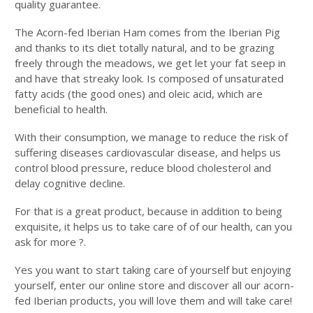
quality guarantee.
The Acorn-fed Iberian Ham comes from the Iberian Pig
and thanks to its diet totally natural, and to be grazing
freely through the meadows, we get let your fat seep in
and have that streaky look. Is composed of unsaturated
fatty acids (the good ones) and oleic acid, which are
beneficial to health.
With their consumption, we manage to reduce the risk of
suffering diseases cardiovascular disease, and helps us
control blood pressure, reduce blood cholesterol and
delay cognitive decline.
For that is a great product, because in addition to being
exquisite, it helps us to take care of of our health, can you
ask for more ?.
Yes you want to start taking care of yourself but enjoying
yourself, enter our online store and discover all our acorn-
fed Iberian products, you will love them and will take care!