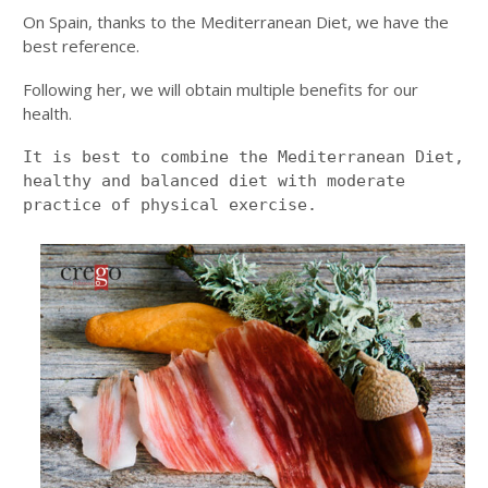
On Spain, thanks to the Mediterranean Diet, we have the
best reference.
Following her, we will obtain multiple benefits for our
health.
It is best to combine the Mediterranean Diet, 
healthy and balanced diet with moderate 
practice of physical exercise.