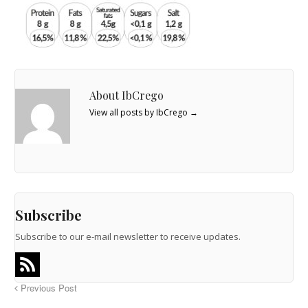
About IbCrego
View all posts by IbCrego
→
Subscribe
Subscribe to our e-mail newsletter to receive updates.
Previous Post