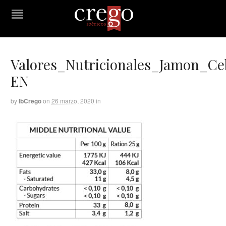
Valores_Nutricionales_Jamon_C
EN
by
IbCrego
on
26 marzo, 2020
in