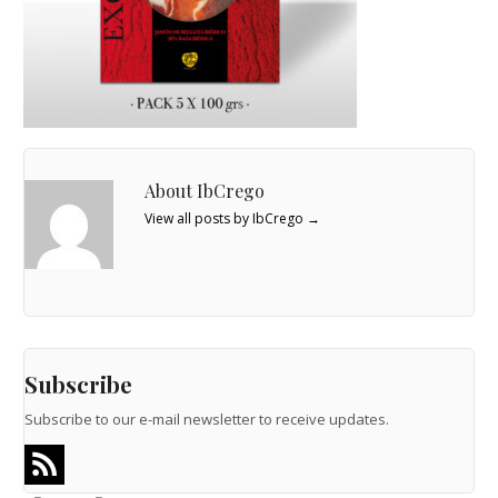
About IbCrego
View all posts by IbCrego
→
Subscribe
Subscribe to our e-mail newsletter to receive updates.