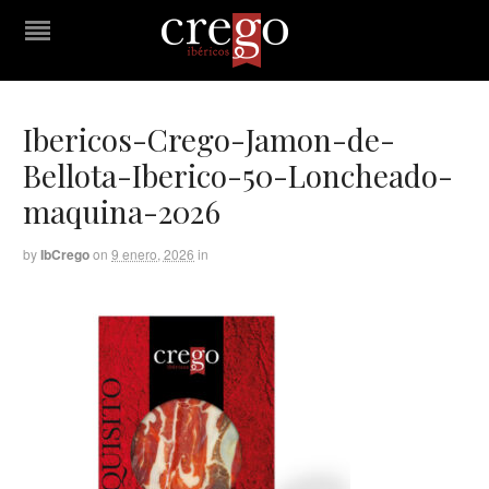
Ibericos-Crego-Jamon-de-
Bellota-Iberico-50-Loncheado-
maquina-2026
by
IbCrego
on
9 enero, 2026
in