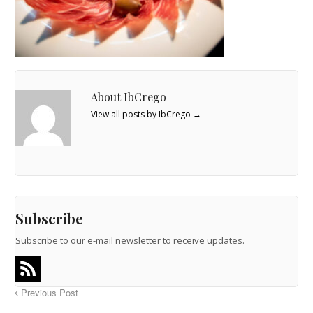
About IbCrego
View all posts by IbCrego
→
Subscribe
Subscribe to our e-mail newsletter to receive updates.
Previous Post