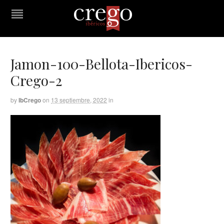
Jamon-100-Bellota-Ibericos-
Crego-2
by
IbCrego
on
13 septiembre, 2022
in