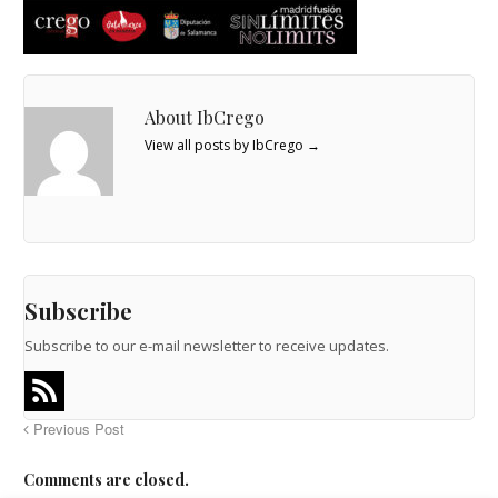
About IbCrego
View all posts by IbCrego
→
Subscribe
Subscribe to our e-mail newsletter to receive updates.
Previous Post
Comments are closed.