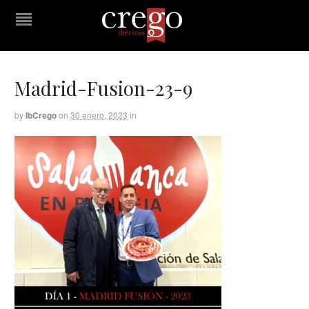
Madrid-Fusion-23-9
by
IbCrego
on
30 enero, 2023
in