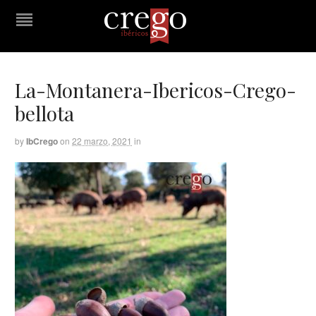
La-Montanera-Ibericos-Crego-
bellota
by
IbCrego
on
22 marzo, 2021
in