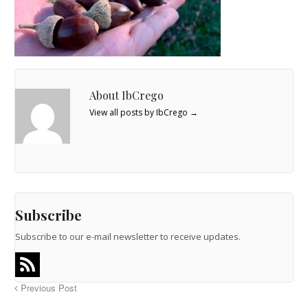
About IbCrego
View all posts by IbCrego
→
Subscribe
Subscribe to our e-mail newsletter to receive updates.
Previous Post