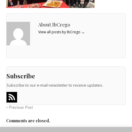
About IbCrego
View all posts by IbCrego
→
Subscribe
Subscribe to our e-mail newsletter to receive updates.
Previous Post
Comments are closed.