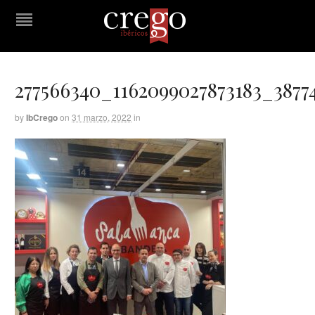
277566340_1162099027873183_3877
by
IbCrego
on
31 marzo, 2022
in