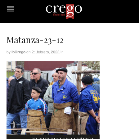
Matanza-23-12
by
IbCrego
on
21 febrero, 2023
in