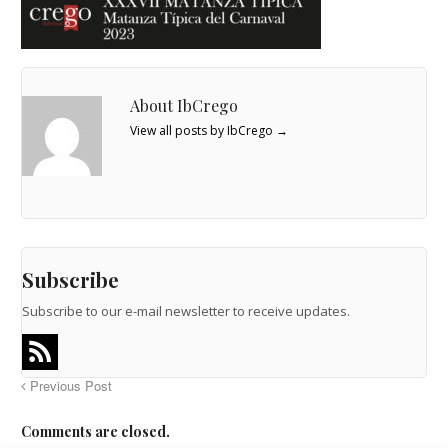
About IbCrego
View all posts by IbCrego
→
Subscribe
Subscribe to our e-mail newsletter to receive updates.
Previous Post
Comments are closed.