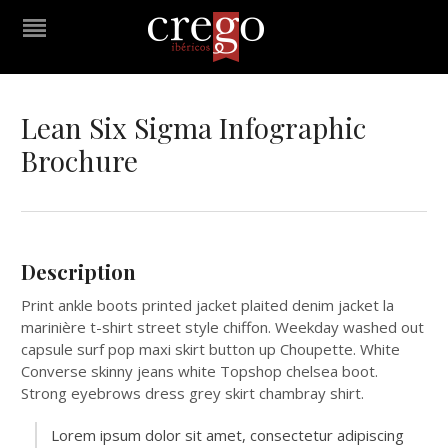
Lean Six Sigma Infographic
Brochure
Description
Print ankle boots printed jacket plaited denim jacket la
marinière t-shirt street style chiffon. Weekday washed out
capsule surf pop maxi skirt button up Choupette. White
Converse skinny jeans white Topshop chelsea boot.
Strong eyebrows dress grey skirt chambray shirt.
Lorem ipsum dolor sit amet, consectetur adipiscing