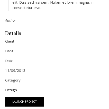
elit. Duis sed nisi sem. Nullam et lorem magna, in
consectetur erat.
Author
Details
Client
Dahz
Date
11/09/2013
Category
Design
LAUNCH PROJECT