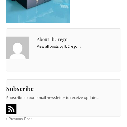
About IbCrego
View all posts by IbCrego
→
Subscribe
Subscribe to our e-mail newsletter to receive updates.
Previous Post