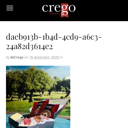
daeb913b-1b4d-4cd9-a6c3-
24a82d3614e2
by
IbCrego
on
16 diciembre, 2025
in