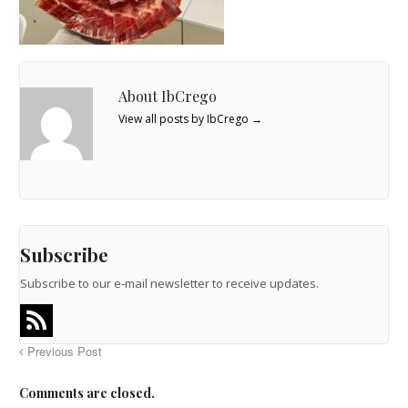
About IbCrego
View all posts by IbCrego
→
Subscribe
Subscribe to our e-mail newsletter to receive updates.
Previous Post
Comments are closed.