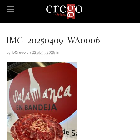
IMG-20250409-WA0006
by
IbCrego
on
22 abril, 2025
in