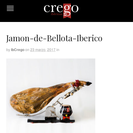
Jamon-de-Bellota-Iberico
by
IbCrego
on
23 marzo, 2017
in