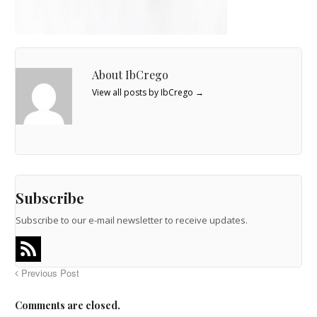
About IbCrego
View all posts by IbCrego
→
Subscribe
Subscribe to our e-mail newsletter to receive updates.
Previous Post
Comments are closed.