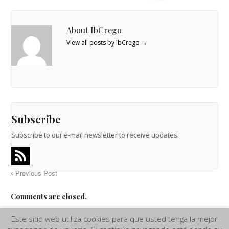
About IbCrego
View all posts by IbCrego
→
Subscribe
Subscribe to our e-mail newsletter to receive updates.
Previous Post
Comments are closed.
Este sitio web utiliza cookies para que usted tenga la mejor