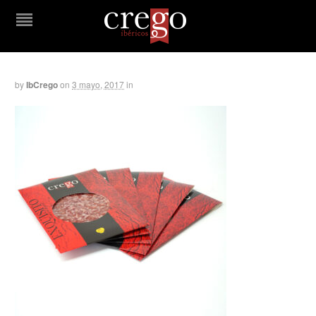
by
IbCrego
on
3 mayo, 2017
in