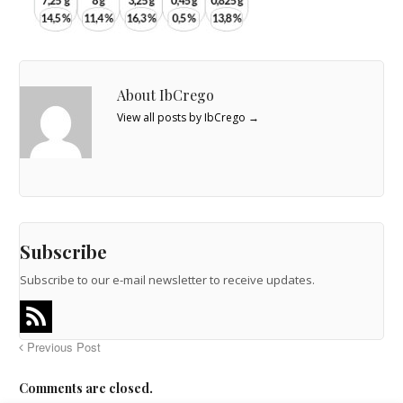
About IbCrego
View all posts by IbCrego
→
Subscribe
Subscribe to our e-mail newsletter to receive updates.
Previous Post
Comments are closed.