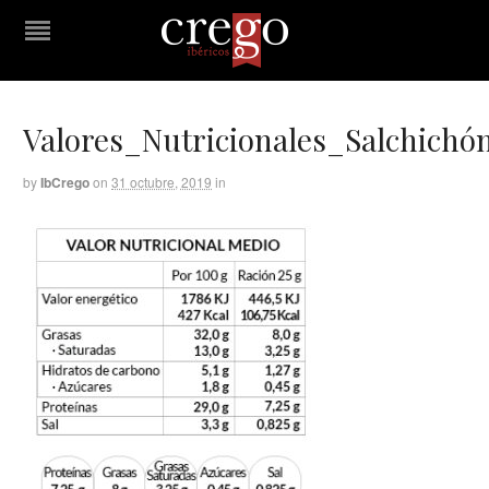
Valores_Nutricionales_Salchichó
by
IbCrego
on
31 octubre, 2019
in