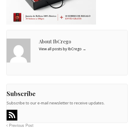
About IbCrego
View all posts by IbCrego
→
Subscribe
Subscribe to our e-mail newsletter to receive updates.
Previous Post