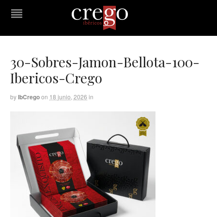
30-Sobres-Jamon-Bellota-100-
Ibericos-Crego
by
IbCrego
on
18 junio, 2026
in