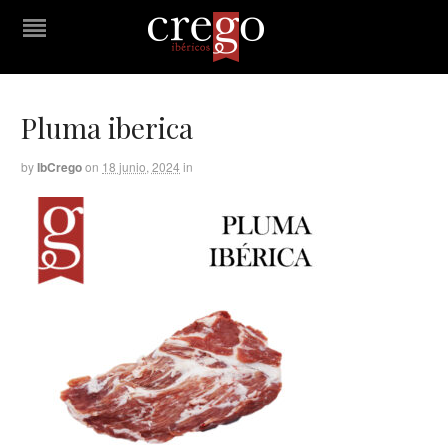
Pluma iberica
by
IbCrego
on
18 junio, 2024
in