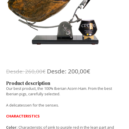
Desde:
200,00
€
Desde:
260,00
€
Product description
Our best product, the 100% Iberian Acorn Ham. From the best
Iberian pigs, carefully selected.
A delicatessen for the senses.
CHARACTERISTICS
Color:
Characteristic of pink to purple red in the lean part and