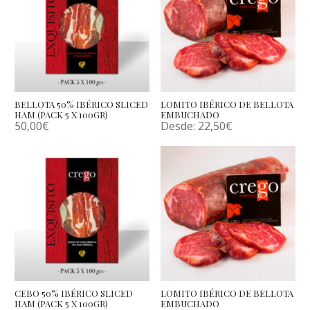
BELLOTA 50% IBÉRICO SLICED
LOMITO IBÉRICO DE BELLOTA
HAM (PACK 5 X 100GR)
EMBUCHADO
50,00
€
Desde:
22,50
€
CEBO 50% IBÉRICO SLICED
LOMITO IBÉRICO DE BELLOTA
HAM (PACK 5 X 100GR)
EMBUCHADO