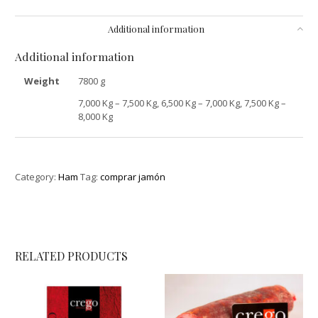
Additional information
Additional information
Weight
7800 g
7,000 Kg – 7,500 Kg, 6,500 Kg – 7,000 Kg, 7,500 Kg –
8,000 Kg
Category:
Ham
Tag:
comprar jamón
RELATED PRODUCTS