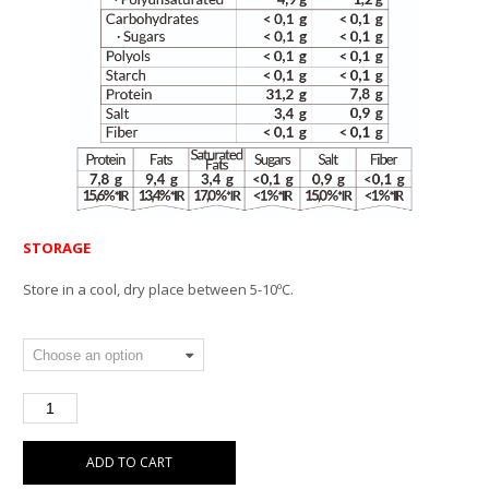
STORAGE
Store in a cool, dry place between 5-10ºC.
ADD TO CART