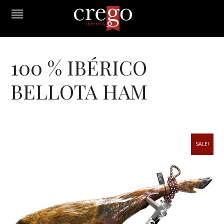
100 % IBÉRICO
BELLOTA HAM
SALE!