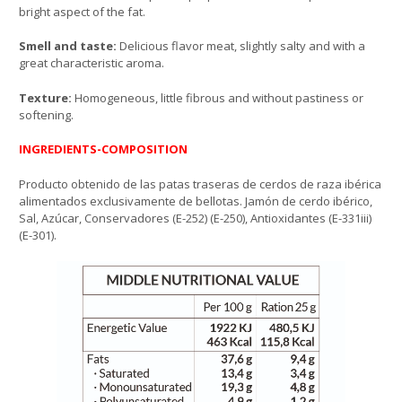
bright aspect of the fat.
Smell and taste:
Delicious flavor meat, slightly salty and with a
great characteristic aroma.
Texture:
Homogeneous, little fibrous and without pastiness or
softening.
INGREDIENTS-COMPOSITION
Producto obtenido de las patas traseras de cerdos de raza ibérica
alimentados exclusivamente de bellotas. Jamón de cerdo ibérico,
Sal, Azúcar, Conservadores (E-252) (E-250), Antioxidantes (E-331iii)
(E-301).