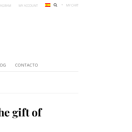
MY CART
TAGRAM
MY ACCOUNT
LOG
CONTACTO
he gift of