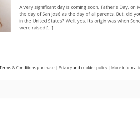
A very significant day is coming soon, Father’s Day, on
the day of San José as the day of all parents. But, did you
in the United States? Well, yes. Its origin was when Son
were raised […]
Terms & Conditions purchase
|
Privacy and cookies policy
|
More informati