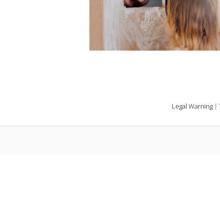
Legal Warning
|