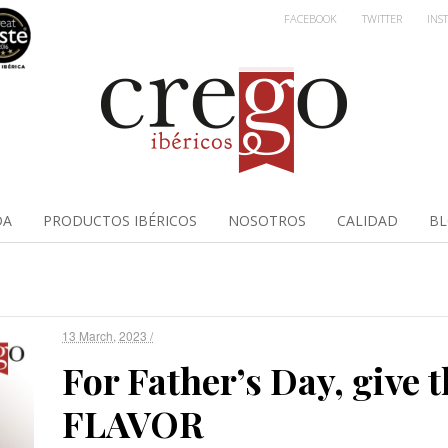
FACEBOOK
TWITTER
INS
DA
PRODUCTOS IBÉRICOS
NOSOTROS
CALIDAD
B
13 March, 2023 /
For Father’s Day, give t
FLAVOR