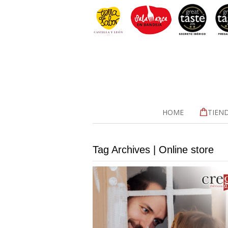
HOME
TIEN
Tag Archives | Online store