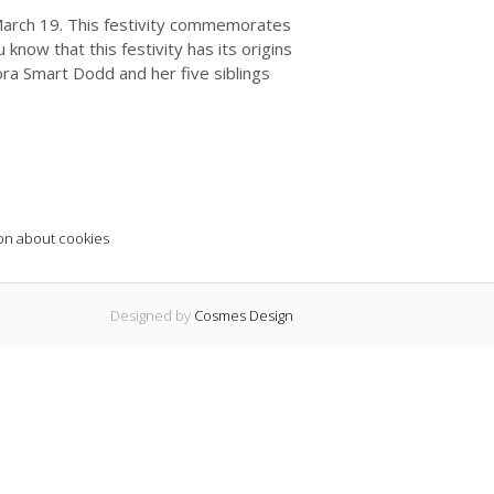
 March 19. This festivity commemorates
 know that this festivity has its origins
ora Smart Dodd and her five siblings
on about cookies
Designed by
Cosmes Design