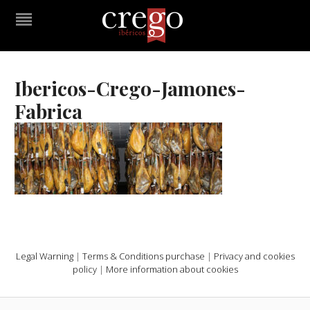
Ibericos-Crego-Jamones-
Fabrica
Legal Warning
|
Terms & Conditions purchase
|
Privacy and cookies
policy
|
More information about cookies