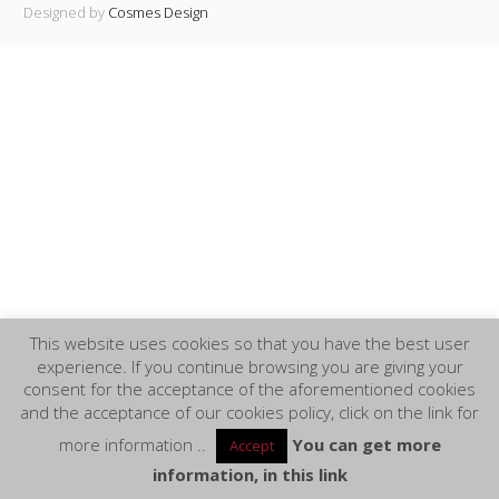
Designed by
Cosmes Design
This website uses cookies so that you have the best user
experience. If you continue browsing you are giving your
consent for the acceptance of the aforementioned cookies
and the acceptance of our cookies policy, click on the link for
more information ..
You can get more
Accept
information, in this link