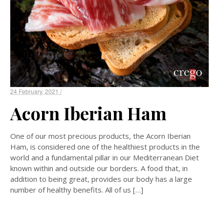
24 February, 2021 /
Acorn Iberian Ham
One of our most precious products, the Acorn Iberian
Ham, is considered one of the healthiest products in the
world and a fundamental pillar in our Mediterranean Diet
known within and outside our borders. A food that, in
addition to being great, provides our body has a large
number of healthy benefits. All of us […]