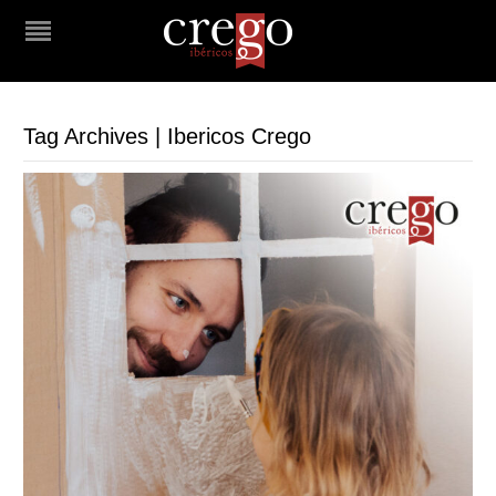
Tag Archives | Ibericos Crego