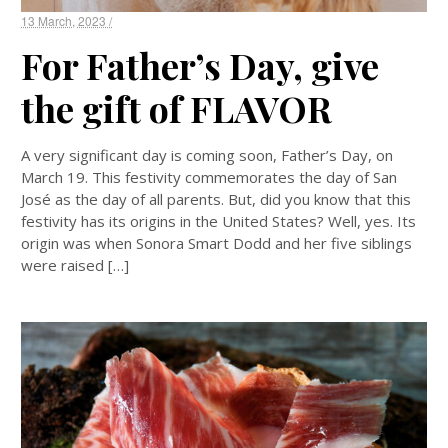
13 March, 2023 /
For Father’s Day, give
the gift of FLAVOR
A very significant day is coming soon, Father’s Day, on
March 19. This festivity commemorates the day of San
José as the day of all parents. But, did you know that this
festivity has its origins in the United States? Well, yes. Its
origin was when Sonora Smart Dodd and her five siblings
were raised […]